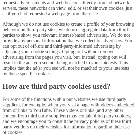
request advertisements and web beacons directly from ad network
servers, these networks can view, edit, or set their own cookies, just
as if you had requested a web page from their site.
Although we do not use cookies to create a profile of your browsing
behavior on third-party sites, we do use aggregate data from third
parties to show you relevant, interest-based advertising. We do not
provide any personal information that we collect to advertisers. You
can opt out of off-site and third-party-informed advertising by
adjusting your cookie settings. Opting out will not remove
advertising from the pages you visit, but, instead, opting out will
result in the ads you see not being matched to your interests. This
implies that the ad(s) you see will not be matched to your interests
by those specific cookies.
How are third party cookies used?
For some of the functions within our websites we use third party
suppliers, for example, when you visit a page with videos embedded
from or links to YouTube. These videos or links (and any other
content from third party suppliers) may contain third party cookies,
and we encourage you to consult the privacy policies of these third
party vendors on their websites for information regarding their use
of cookies.