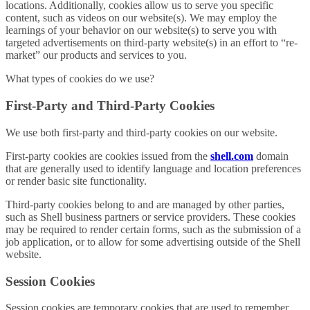
locations. Additionally, cookies allow us to serve you specific
content, such as videos on our website(s). We may employ the
learnings of your behavior on our website(s) to serve you with
targeted advertisements on third-party website(s) in an effort to “re-
market” our products and services to you.
What types of cookies do we use?
First-Party and Third-Party Cookies
We use both first-party and third-party cookies on our website.
First-party cookies are cookies issued from the
shell.com
domain
that are generally used to identify language and location preferences
or render basic site functionality.
Third-party cookies belong to and are managed by other parties,
such as Shell business partners or service providers. These cookies
may be required to render certain forms, such as the submission of a
job application, or to allow for some advertising outside of the Shell
website.
Session Cookies
Session cookies are temporary cookies that are used to remember