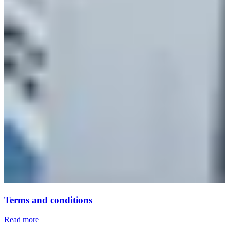
Terms and conditions
Read more