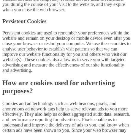
you during the course of your visit to the website, and they expire
when you close the web browser.
Persistent Cookies
Persistent cookies are used to remember your preferences within the
website and remain on your desktop or mobile device even after you
close your browser or restart your computer. We use these cookies to
analyse user behavior to establish visit patterns so that we can
improve our website functionality for you and others who visit our
website(s). These cookies also allow us to serve you with targeted
advertising and measure the effectiveness of our site functionality
and advertising.
How are cookies used for advertising
purposes?
Cookies and ad technology such as web beacons, pixels, and
anonymous ad network tags help us serve relevant ads to you more
effectively. They also help us collect aggregated audit data, research,
and performance reporting for advertisers. Pixels enable us to
understand and improve the delivery of ads to you, and know when
certain ads have been shown to you. Since your web browser may