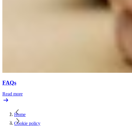
FAQs
Read more
Home
Cookie policy