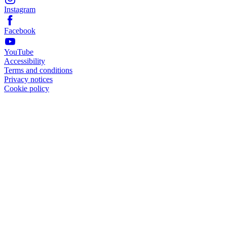
Instagram
Facebook
YouTube
Accessibility
Terms and conditions
Privacy notices
Cookie policy