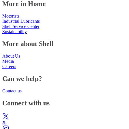
More in Home
Motorists
Industrial Lubricants
Shell Service Center
Sustainability
More about Shell
About Us
Media
Careers
Can we help?
Contact us
Connect with us
X