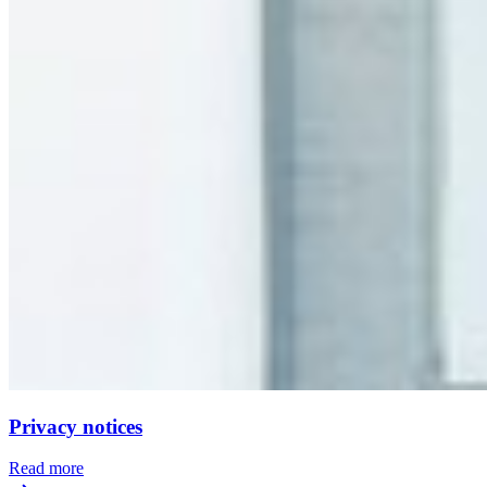
Privacy notices
Read more