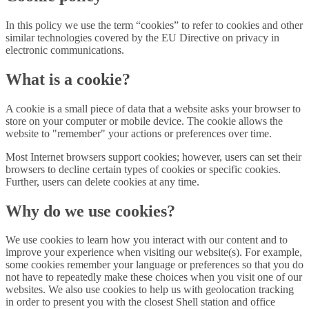
In this policy we use the term “cookies” to refer to cookies and other
similar technologies covered by the EU Directive on privacy in
electronic communications.
What is a cookie?
A cookie is a small piece of data that a website asks your browser to
store on your computer or mobile device. The cookie allows the
website to "remember" your actions or preferences over time.
Most Internet browsers support cookies; however, users can set their
browsers to decline certain types of cookies or specific cookies.
Further, users can delete cookies at any time.
Why do we use cookies?
We use cookies to learn how you interact with our content and to
improve your experience when visiting our website(s). For example,
some cookies remember your language or preferences so that you do
not have to repeatedly make these choices when you visit one of our
websites. We also use cookies to help us with geolocation tracking
in order to present you with the closest Shell station and office