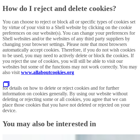
How do I reject and delete cookies?
You can choose to reject or block all or specific types of cookies set
by virtue of your visit to a Shell website by clicking on the cookie
preferences on our website(s). You can change your preferences for
Shell websites and/or the websites of any third party suppliers by
changing your browser settings. Please note that most browsers
automatically accept cookies. Therefore, if you do not wish cookies
to be used, you may need to actively delete or block the cookies. If
you reject the use of cookies, you will still be able to visit our
websites but some of the functions may not work correctly. You may
also visit
www.allaboutcookies.org
for details on how to delete or reject cookies and for further
information on cookies generally. By using our website without
deleting or rejecting some or all cookies, you agree that we can
place those cookies that you have not deleted or rejected on your
device.
You may also be interested in