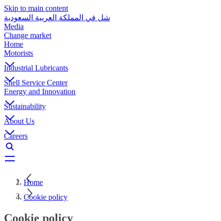
Skip to main content
شل في المملكة العربية السعودية
Media
Change market
Home
Motorists
Industrial Lubricants
Shell Service Center
Energy and Innovation
Sustainability
About Us
Careers
Home
Cookie policy
Cookie policy