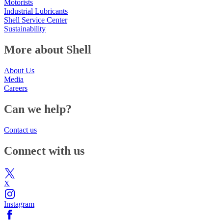
Motorists
Industrial Lubricants
Shell Service Center
Sustainability
More about Shell
About Us
Media
Careers
Can we help?
Contact us
Connect with us
X
Instagram