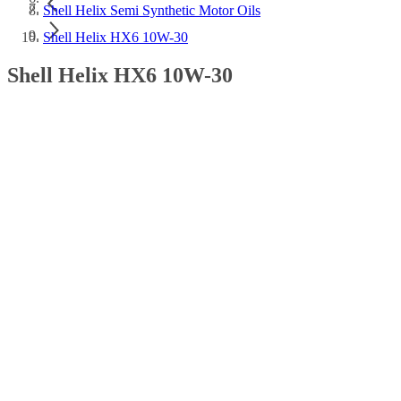
Shell Helix Semi Synthetic Motor Oils
Shell Helix HX6 10W-30
Shell Helix HX6 10W-30