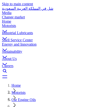
Skip to main content
شل في المملكة العربية السعودية
Media
Change market
Home
Motorists
Industrial Lubricants
Shell Service Center
Energy and Innovation
Sustainability
About Us
Careers
Home
Motorists
Car Engine Oils