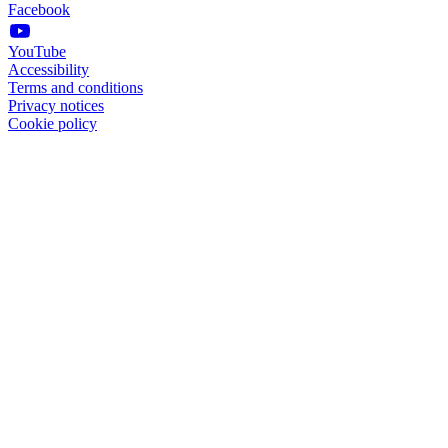
Facebook
YouTube
Accessibility
Terms and conditions
Privacy notices
Cookie policy