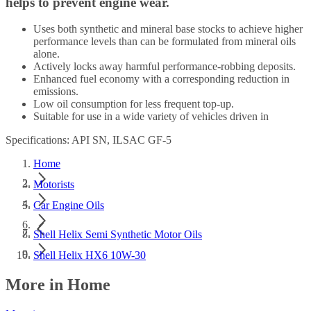
helps to prevent engine wear.
Uses both synthetic and mineral base stocks to achieve higher
performance levels than can be formulated from mineral oils
alone.
Actively locks away harmful performance-robbing deposits.
Enhanced fuel economy with a corresponding reduction in
emissions.
Low oil consumption for less frequent top-up.
Suitable for use in a wide variety of vehicles driven in
Specifications: API SN, ILSAC GF-5
Home
Motorists
Car Engine Oils
Shell Helix Semi Synthetic Motor Oils
Shell Helix HX6 10W-30
More in Home