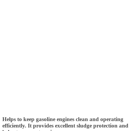
Helps to keep gasoline engines clean and operating
efficiently. It provides excellent sludge protection and