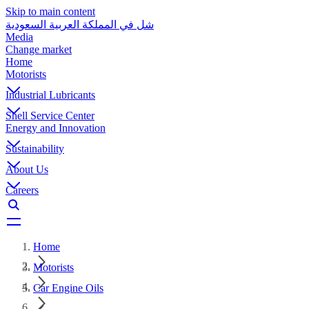
Skip to main content
شل في المملكة العربية السعودية
Media
Change market
Home
Motorists
Industrial Lubricants
Shell Service Center
Energy and Innovation
Sustainability
About Us
Careers
Home
Motorists
Car Engine Oils