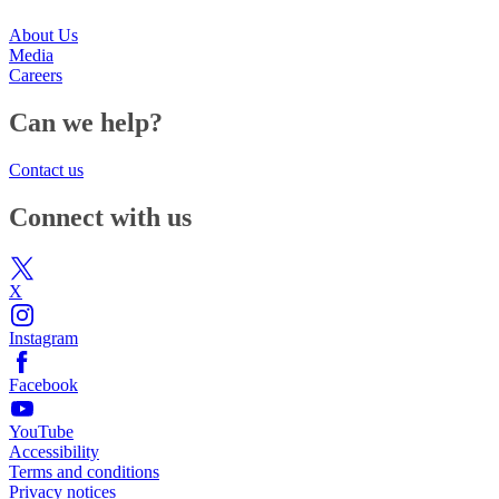
About Us
Media
Careers
Can we help?
Contact us
Connect with us
X
Instagram
Facebook
YouTube
Accessibility
Terms and conditions
Privacy notices