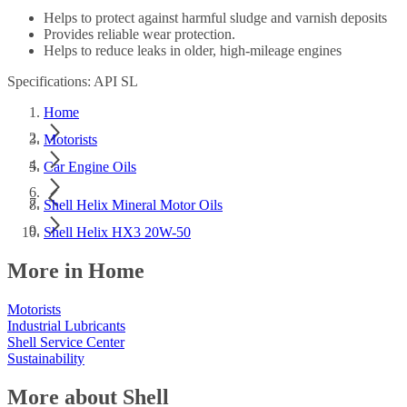
Helps to protect against harmful sludge and varnish deposits
Provides reliable wear protection.
Helps to reduce leaks in older, high-mileage engines
Specifications: API SL
Home
Motorists
Car Engine Oils
Shell Helix Mineral Motor Oils
Shell Helix HX3 20W-50
More in Home
Motorists
Industrial Lubricants
Shell Service Center
Sustainability
More about Shell