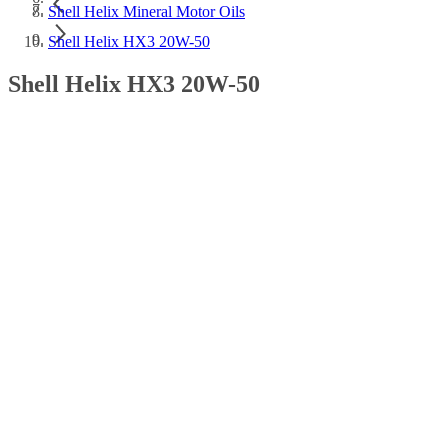
Shell Helix Mineral Motor Oils
Shell Helix HX3 20W-50
Shell Helix HX3 20W-50