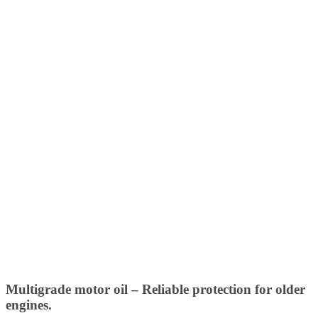
Multigrade motor oil – Reliable protection for older
engines.