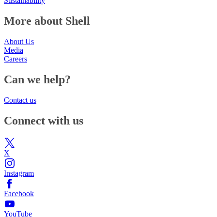
Sustainability
More about Shell
About Us
Media
Careers
Can we help?
Contact us
Connect with us
X
Instagram
Facebook
YouTube