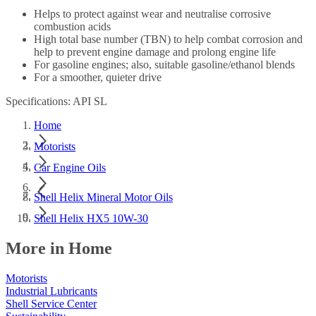
Helps to protect against wear and neutralise corrosive
combustion acids
High total base number (TBN) to help combat corrosion and
help to prevent engine damage and prolong engine life
For gasoline engines; also, suitable gasoline/ethanol blends
For a smoother, quieter drive
Specifications: API SL
Home
Motorists
Car Engine Oils
Shell Helix Mineral Motor Oils
Shell Helix HX5 10W-30
More in Home
Motorists
Industrial Lubricants
Shell Service Center