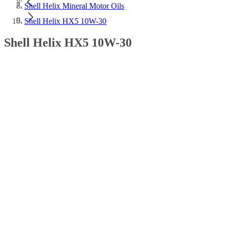
Shell Helix Mineral Motor Oils
Shell Helix HX5 10W-30
Shell Helix HX5 10W-30