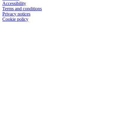
Accessibility
Terms and conditions
Privacy notices
Cookie policy