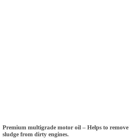
Premium multigrade motor oil – Helps to remove
sludge from dirty engines.