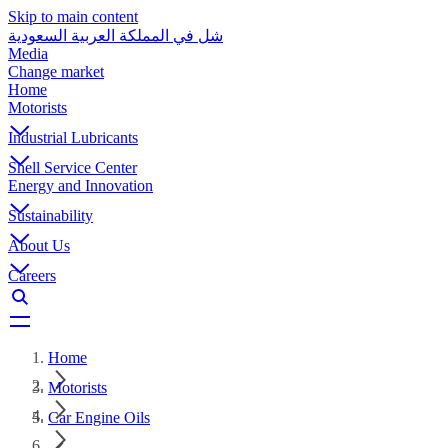
Skip to main content
شل في المملكة العربية السعودية
Media
Change market
Home
Motorists
Industrial Lubricants
Shell Service Center
Energy and Innovation
Sustainability
About Us
Careers
Home
Motorists
Car Engine Oils