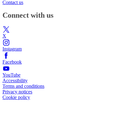
Contact us
Connect with us
X
Instagram
Facebook
YouTube
Accessibility
Terms and conditions
Privacy notices
Cookie policy