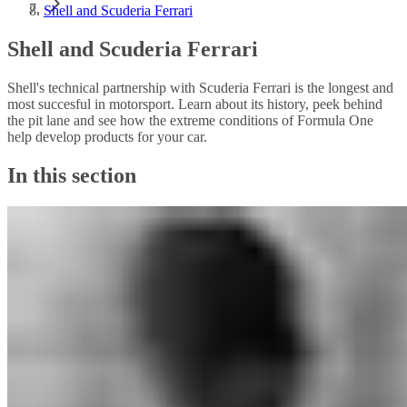
Shell and Scuderia Ferrari
Shell and Scuderia Ferrari
Shell's technical partnership with Scuderia Ferrari is the longest and
most succesful in motorsport. Learn about its history, peek behind
the pit lane and see how the extreme conditions of Formula One
help develop products for your car.
In this section