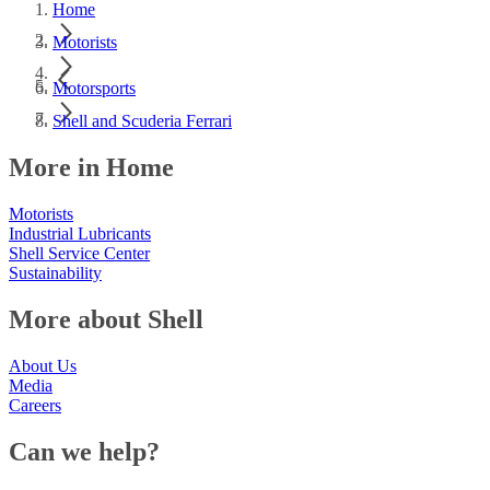
Home
Motorists
Motorsports
Shell and Scuderia Ferrari
More in Home
Motorists
Industrial Lubricants
Shell Service Center
Sustainability
More about Shell
About Us
Media
Careers
Can we help?