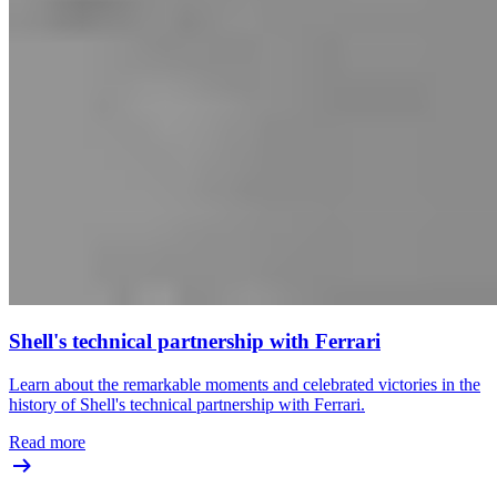
Shell's technical partnership with Ferrari
Learn about the remarkable moments and celebrated victories in the
history of Shell's technical partnership with Ferrari.
Read more