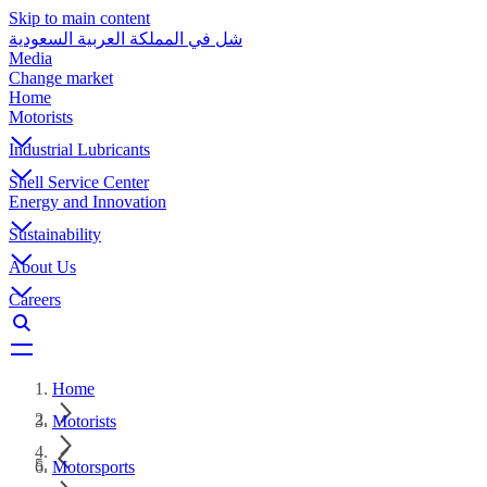
Skip to main content
شل في المملكة العربية السعودية
Media
Change market
Home
Motorists
Industrial Lubricants
Shell Service Center
Energy and Innovation
Sustainability
About Us
Careers
Home
Motorists
Motorsports