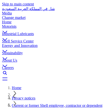
Skip to main content
شل في المملكة العربية السعودية
Media
Change market
Home
Motorists
Industrial Lubricants
Shell Service Center
Energy and Innovation
Sustainability
About Us
Careers
Home
Privacy notices
Current or former Shell employee, contractor or dependent