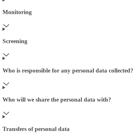
Monitoring
Screening
Who is responsible for any personal data collected?
Who will we share the personal data with?
Transfers of personal data