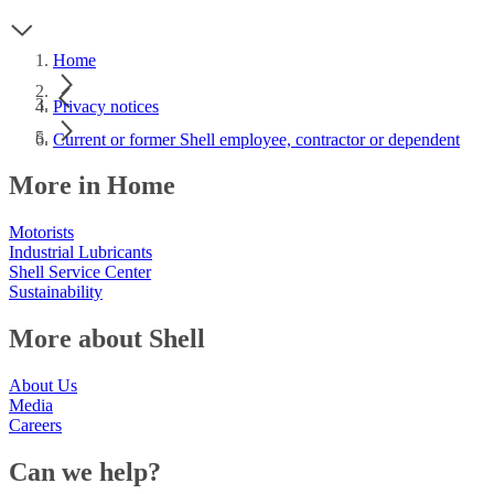
Home
Privacy notices
Current or former Shell employee, contractor or dependent
More in Home
Motorists
Industrial Lubricants
Shell Service Center
Sustainability
More about Shell
About Us
Media
Careers
Can we help?