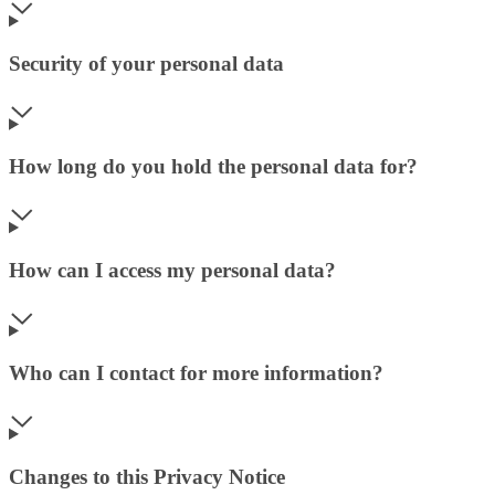
Security of your personal data
How long do you hold the personal data for?
How can I access my personal data?
Who can I contact for more information?
Changes to this Privacy Notice