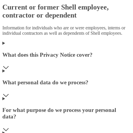
Current or former Shell employee,
contractor or dependent
Information for individuals who are or were employees, interns or
individual contractors as well as dependents of Shell employees.
What does this Privacy Notice cover?
What personal data do we process?
For what purpose do we process your personal
data?