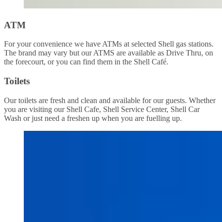
ATM
For your convenience we have ATMs at selected Shell gas stations.
The brand may vary but our ATMS are available as Drive Thru, on
the forecourt, or you can find them in the Shell Café.
Toilets
Our toilets are fresh and clean and available for our guests. Whether
you are visiting our Shell Cafe, Shell Service Center, Shell Car
Wash or just need a freshen up when you are fuelling up.