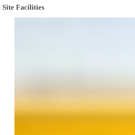
Site Facilities