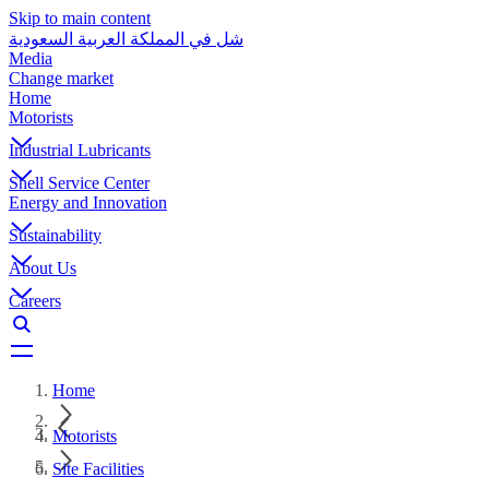
Skip to main content
شل في المملكة العربية السعودية
Media
Change market
Home
Motorists
Industrial Lubricants
Shell Service Center
Energy and Innovation
Sustainability
About Us
Careers
Home
Motorists
Site Facilities