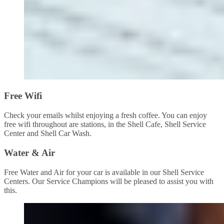
Free Wifi
Check your emails whilst enjoying a fresh coffee. You can enjoy
free wifi throughout are stations, in the Shell Cafe, Shell Service
Center and Shell Car Wash.
Water & Air
Free Water and Air for your car is available in our Shell Service
Centers. Our Service Champions will be pleased to assist you with
this.